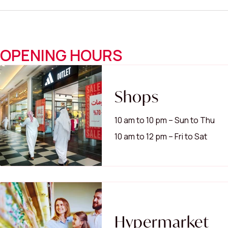
OPENING HOURS
Shops
10 am to 10 pm – Sun to Thu
10 am to 12 pm – Fri to Sat
Hypermarket