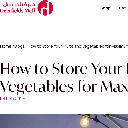
Shop
Eat
Footwear and Bags
Restaur
Fashion
Cafes
Hypermarket
Special
Kid's Salon
Home
Blogs
How to Store Your Fruits and Vegetables for Maximu
Men's Fashion
View All
Perfumes / Cosmeti
Telecommunication 
How to Store Your 
Paving & Landscape
Vegetables for Ma
View All Shops
03 Feb 2025