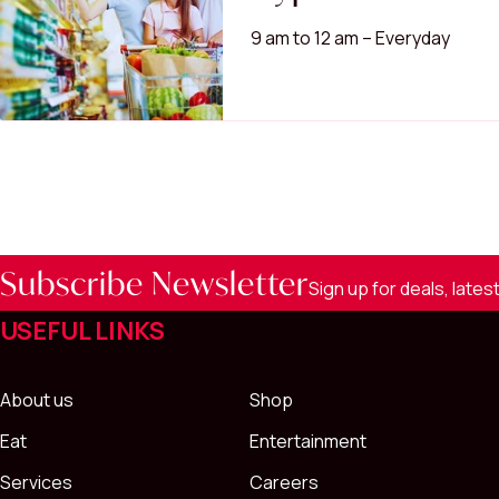
9 am to 12 am – Everyday
Subscribe Newsletter
Sign up for deals, late
USEFUL LINKS
About us
Shop
Eat
Entertainment
Services
Careers