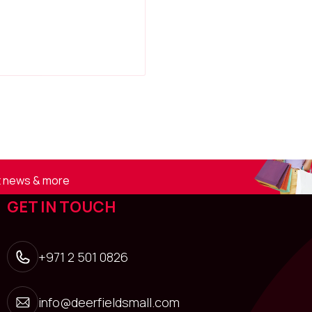
st news & more
GET IN TOUCH
+971 2 501 0826
info@deerfieldsmall.com