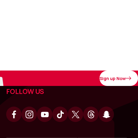
Sign up Now
FOLLOW US