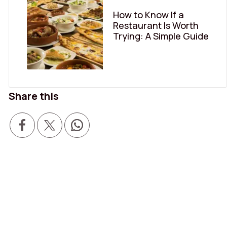
How to Know If a
Restaurant Is Worth
Trying: A Simple Guide
Share this