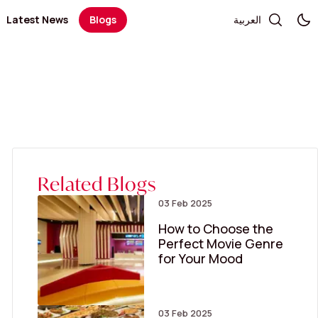
Latest News
Blogs
العربية
Telecommunication and Electronics
Books / Stationary / Toys / Gifts / Games
Government Services
Health
Salon
Kid's Fashion
Medical Centers and Pharmacies
Optics and Sunglasses
Sportswear
Women’s Fashion
Related Blogs
03 Feb 2025
How to Choose the
Perfect Movie Genre
for Your Mood
03 Feb 2025