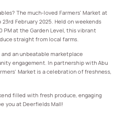
tables? The much-loved Farmers' Market at
 to 23rd February 2025. Held on weekends
0 PM at the Garden Level, this vibrant
oduce straight from local farms.
es, and an unbeatable marketplace
unity engagement. In partnership with Abu
rmers' Market is a celebration of freshness,
kend filled with fresh produce, engaging
e you at Deerfields Mall!