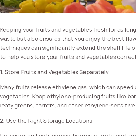
Keeping your fruits and vegetables fresh for as lon
waste but also ensures that you enjoy the best flav
techniques can significantly extend the shelf life 
to help you store your fruits and vegetables correct
1. Store Fruits and Vegetables Separately
Many fruits release ethylene gas, which can speed 
vegetables. Keep ethylene-producing fruits like b
leafy greens, carrots, and other ethylene-sensitive
2. Use the Right Storage Locations
Refrigerator: Leafy greens, berries, carrots, and bro