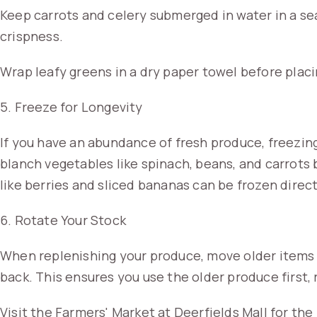
Keep carrots and celery submerged in water in a sea
crispness.
Wrap leafy greens in a dry paper towel before placi
5. Freeze for Longevity
If you have an abundance of fresh produce, freezing
blanch vegetables like spinach, beans, and carrots b
like berries and sliced bananas can be frozen direct
6. Rotate Your Stock
When replenishing your produce, move older items 
back. This ensures you use the older produce first,
Visit the Farmers' Market at Deerfields Mall for th