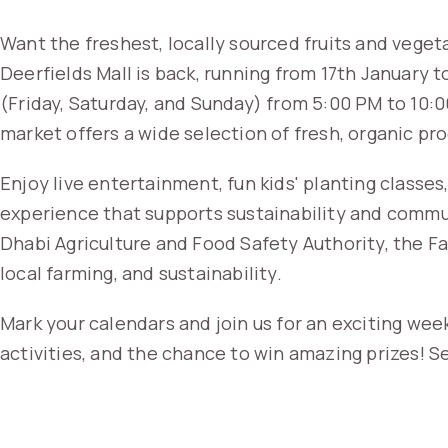
Want the freshest, locally sourced fruits and vege
Deerfields Mall is back, running from 17th January
(Friday, Saturday, and Sunday) from 5:00 PM to 10:0
market offers a wide selection of fresh, organic pr
Enjoy live entertainment, fun kids' planting class
experience that supports sustainability and comm
Dhabi Agriculture and Food Safety Authority, the Fa
local farming, and sustainability.
Mark your calendars and join us for an exciting wee
activities, and the chance to win amazing prizes! Se