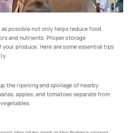
g as possible not only helps reduce food
ors and nutrients. Proper storage
of your produce. Here are some essential tips
ly.
up the ripening and spoilage of nearby
ananas, apples, and tomatoes separate from
 vegetables.
ccoli should be kept in the fridge’s crisper