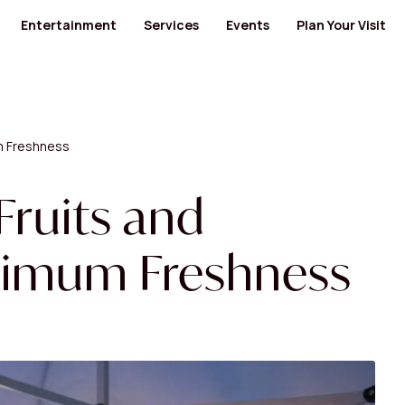
Entertainment
Services
Events
Plan Your Visit
ants
Cinema
Banks and Financial Services
Banks and Financial Services
Bus Routes
Kids' Entertainment
Medical Centers and Pharmacies
Furniture
Nearby Hotels
ty Food
Museum
Health
Jewellery / Watches / Accessories
Opening Hours
GYM
Lingerie
Mall Map
m Freshness
Men's Salon
Locate us
 Category
View All Category
cs
Specialty Shops
View All Category
and Electronics
Women's Salon
Fruits and
 Design
ximum Freshness