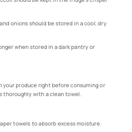
d onions should be stored in a cool, dry
longer when stored in a dark pantry or
h your produce right before consuming or
s thoroughly with a clean towel.
 paper towels to absorb excess moisture.