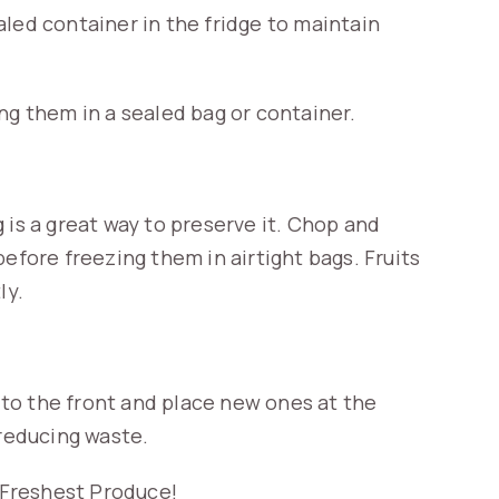
led container in the fridge to maintain
ng them in a sealed bag or container.
 is a great way to preserve it. Chop and
efore freezing them in airtight bags. Fruits
ly.
to the front and place new ones at the
 reducing waste.
e Freshest Produce!