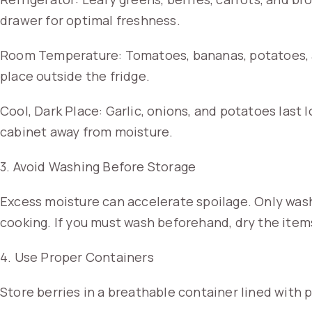
drawer for optimal freshness.
Room Temperature: Tomatoes, bananas, potatoes, an
place outside the fridge.
Cool, Dark Place: Garlic, onions, and potatoes last 
cabinet away from moisture.
3. Avoid Washing Before Storage
Excess moisture can accelerate spoilage. Only was
cooking. If you must wash beforehand, dry the item
4. Use Proper Containers
Store berries in a breathable container lined with