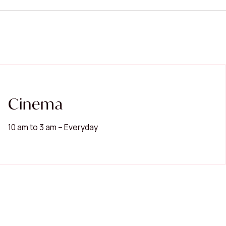
Cinema
10 am to 3 am – Everyday