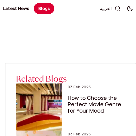
Latest News
Blogs
العربية
Telecommunication and Electronics
Books / Stationary / Toys / Gifts / Games
Government Services
Health
Salon
Kid's Fashion
Medical Centers and Pharmacies
Optics and Sunglasses
Sportswear
Women’s Fashion
Related Blogs
03 Feb 2025
How to Choose the
Perfect Movie Genre
for Your Mood
03 Feb 2025