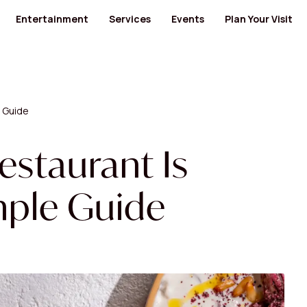
Entertainment
Services
Events
Plan Your Visit
ants
Cinema
Banks and Financial Services
Banks and Financial Services
Bus Routes
Kids' Entertainment
Medical Centers and Pharmacies
Furniture
Nearby Hotels
ty Food
Museum
Health
Jewellery / Watches / Accessories
Opening Hours
GYM
Lingerie
Mall Map
e Guide
Men's Salon
Locate us
 Category
View All Category
cs
Specialty Shops
View All Category
and Electronics
Women's Salon
estaurant Is
 Design
mple Guide