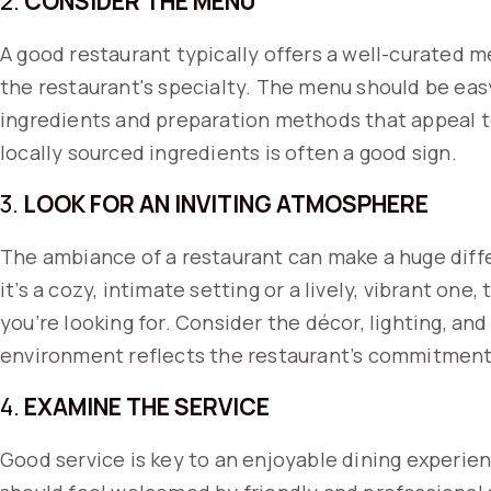
2.
CONSIDER THE MENU
A good restaurant typically offers a well-curated me
the restaurant's specialty. The menu should be eas
ingredients and preparation methods that appeal to
locally sourced ingredients is often a good sign.
3.
LOOK FOR AN INVITING ATMOSPHERE
The ambiance of a restaurant can make a huge diff
it’s a cozy, intimate setting or a lively, vibrant on
you’re looking for. Consider the décor, lighting, and
environment reflects the restaurant’s commitment 
4.
EXAMINE THE SERVICE
Good service is key to an enjoyable dining experie