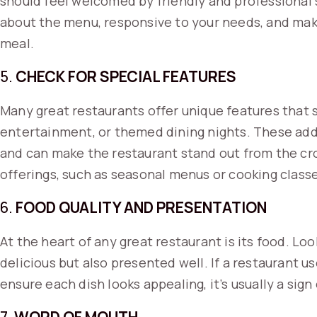
should feel welcomed by friendly and professional 
about the menu, responsive to your needs, and mak
meal.
5.
CHECK FOR SPECIAL FEATURES
Many great restaurants offer unique features that s
entertainment, or themed dining nights. These add
and can make the restaurant stand out from the cro
offerings, such as seasonal menus or cooking class
6.
FOOD QUALITY AND PRESENTATION
At the heart of any great restaurant is its food. Loo
delicious but also presented well. If a restaurant u
ensure each dish looks appealing, it’s usually a sig