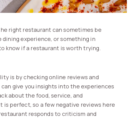
 the right restaurant can sometimes be
ne dining experience, or something in
 know if a restaurant is worth trying.
lity is by checking online reviews and
r can give you insights into the experiences
ack about the food, service, and
is perfect, so a few negative reviews here
restaurant responds to criticism and