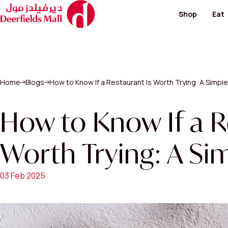
Shop
Eat
Footwear and Bags
Restaur
Fashion
Cafes
Hypermarket
Special
Kid's Salon
Home
Blogs
How to Know If a Restaurant Is Worth Trying: A Simpl
Men's Fashion
View All
Perfumes / Cosmeti
Telecommunication 
How to Know If a R
Paving & Landscape
Worth Trying: A Si
View All Shops
03 Feb 2025