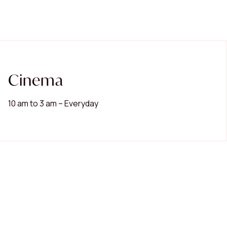
Cinema
10 am to 3 am – Everyday