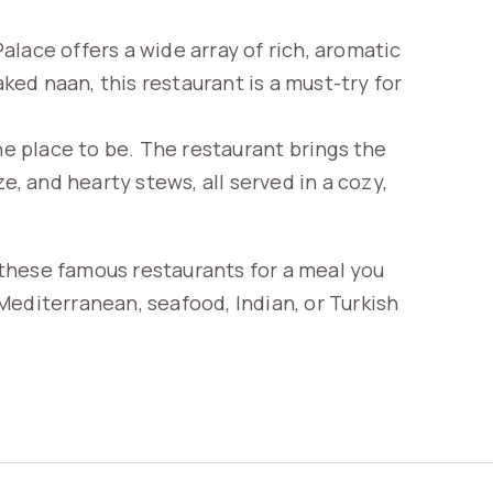
 Palace offers a wide array of rich, aromatic
aked naan, this restaurant is a must-try for
the place to be. The restaurant brings the
e, and hearty stews, all served in a cozy,
t these famous restaurants for a meal you
Mediterranean, seafood, Indian, or Turkish