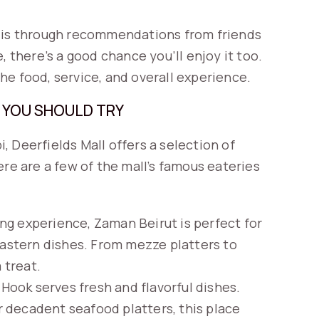
t is through recommendations from friends
, there’s a good chance you’ll enjoy it too.
he food, service, and overall experience.
 YOU SHOULD TRY
i, Deerfields Mall offers a selection of
ere are a few of the mall’s famous eateries
ng experience, Zaman Beirut is perfect for
Eastern dishes. From mezze platters to
 treat.
e Hook serves fresh and flavorful dishes.
or decadent seafood platters, this place