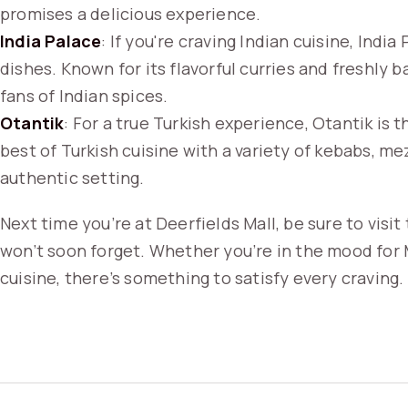
promises a delicious experience.
India Palace
: If you're craving Indian cuisine, India
dishes. Known for its flavorful curries and freshly b
fans of Indian spices.
Otantik
: For a true Turkish experience, Otantik is 
best of Turkish cuisine with a variety of kebabs, mez
authentic setting.
Next time you’re at Deerfields Mall, be sure to visi
won’t soon forget. Whether you’re in the mood for 
cuisine, there’s something to satisfy every craving.