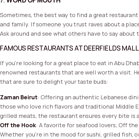
7.
WORD OF MOUTH
Sometimes, the best way to find a great restauran
and family. If someone you trust raves about a place
Ask around and see what others have to say about t
FAMOUS RESTAURANTS AT DEERFIELDS MALL
If you're looking for a great place to eat in Abu Dhab
renowned restaurants that are well worth a visit. H
that are sure to delight your taste buds:
Zaman Beirut
: Offering an authentic Lebanese dini
those who love rich flavors and traditional Middle 
grilled meats, the restaurant ensures every bite is a
Off the Hook
: A favorite for seafood lovers, Off th
Whether you're in the mood for sushi, grilled fish, 