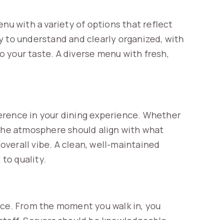
nu with a variety of options that reflect
y to understand and clearly organized, with
 your taste. A diverse menu with fresh,
erence in your dining experience. Whether
e, the atmosphere should align with what
 overall vibe. A clean, well-maintained
to quality.
nce. From the moment you walk in, you