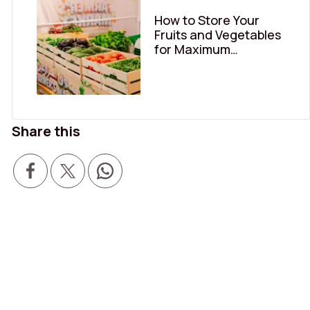
How to Store Your
Fruits and Vegetables
for Maximum
Freshness
Share this