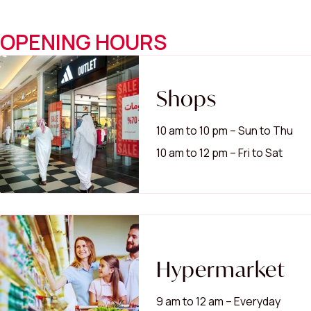
OPENING HOURS
Shops
10 am to 10 pm – Sun to Thu
10 am to 12 pm – Fri to Sat
Hypermarket
9 am to 12 am – Everyday