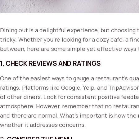
Dining out is a delightful experience, but choosing
tricky. Whether you’re looking for a cozy café, a fi
between, here are some simple yet effective ways to
1.
CHECK REVIEWS AND RATINGS
One of the easiest ways to gauge a restaurant’s qua
ratings. Platforms like Google, Yelp, and TripAdviso
of other diners. Look for consistent positive feedb
atmosphere. However, remember that no restaurant 
and there are normal. What’s important is how the 
whether it addresses concerns.