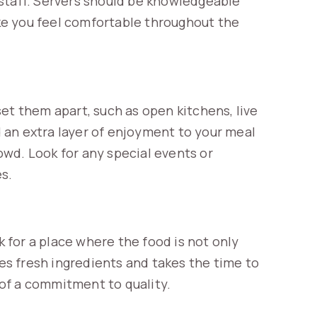
staff. Servers should be knowledgeable
e you feel comfortable throughout the
et them apart, such as open kitchens, live
 an extra layer of enjoyment to your meal
wd. Look for any special events or
es.
k for a place where the food is not only
ses fresh ingredients and takes the time to
n of a commitment to quality.