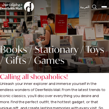
العربية
Books / Stationary / Toys
/ Gifts / Games
Calling all shopaholics!
Unleash your inner explorer and immerse yourself in the
endless wonders of Deerfields Mall. From the latest trends to
iconic classics, you'll discover everything you desire and
more. Find the perfect outfit, the hottest gadget, or that
unique gift, and create lasting memories with every visit. So,