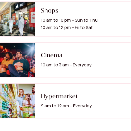
Shops
10 am to 10 pm – Sun to Thu
10 am to 12 pm – Fri to Sat
Cinema
10 am to 3 am – Everyday
Hypermarket
9 am to 12 am – Everyday