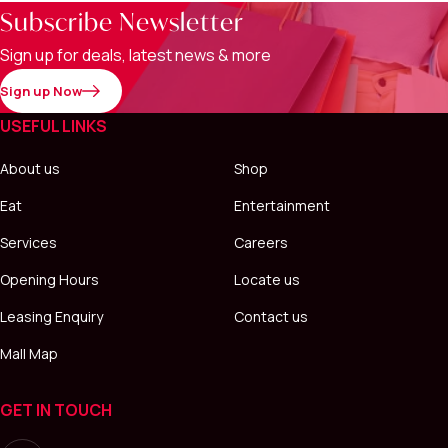
Subscribe Newsletter
Sign up for deals, latest news & more
Sign up Now
USEFUL LINKS
About us
Shop
Eat
Entertainment
Services
Careers
Opening Hours
Locate us
Leasing Enquiry
Contact us
Mall Map
GET IN TOUCH