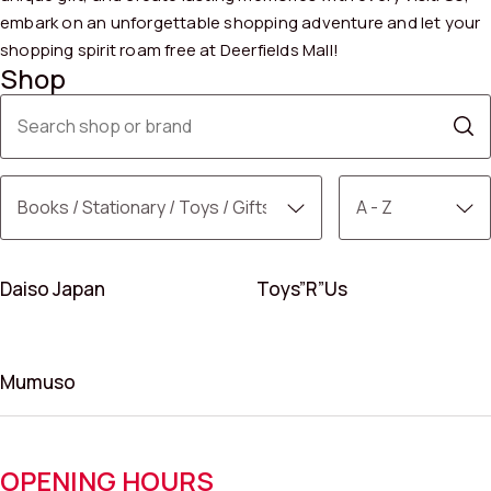
embark on an unforgettable shopping adventure and let your
shopping spirit roam free at Deerfields Mall!
Shop
Daiso Japan
Toys”R”Us
Mumuso
OPENING HOURS