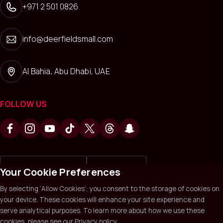
+971 2 501 0826
info@deerfieldsmall.com
Al Bahia, Abu Dhabi, UAE
FOLLOW US
Write a review on
Review us on
Your Cookie Preferences
By selecting ‘Allow Cookies’, you consent to the storage of cookies on
your device. These cookies will enhance your site experience and
Deerfields Mall © 2026. All Rights Reserved.
Privacy policy
serve analytical purposes. To learn more about how we use these
Terms & Conditions
Sitemap
cookies, please see our Privacy policy.