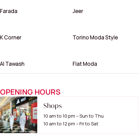
Farada
Jeer
K Corner
Torino Moda Style
Al Tawash
Flat Moda
OPENING HOURS
Shops
10 am to 10 pm – Sun to Thu
10 am to 12 pm – Fri to Sat