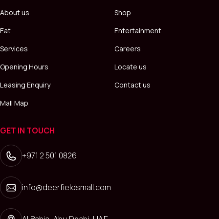
About us
Shop
Eat
Entertainment
Services
Careers
Opening Hours
Locate us
Leasing Enquiry
Contact us
Mall Map
GET IN TOUCH
+971 2 501 0826
info@deerfieldsmall.com