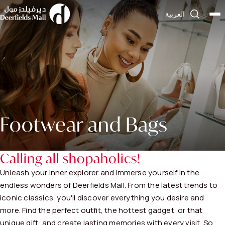
العربية
Footwear and Bags
Calling all shopaholics!
Unleash your inner explorer and immerse yourself in the
endless wonders of Deerfields Mall. From the latest trends to
iconic classics, you'll discover everything you desire and
more. Find the perfect outfit, the hottest gadget, or that
unique gift, and create lasting memories with every visit. So,