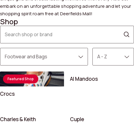
embark on an unforgettable shopping adventure and let your
shopping spirit roam free at Deerfields Mall!
Shop
Al Mandoos
Featured Shop
Crocs
Charles & Keith
Cuple