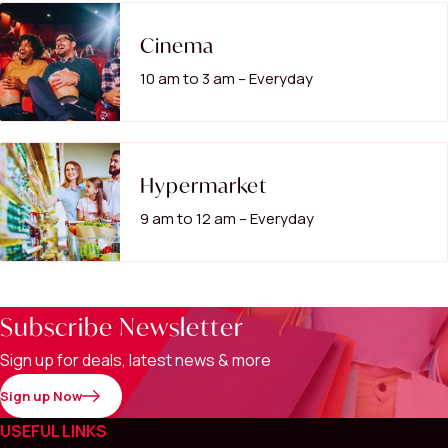
Cinema
10 am to 3 am – Everyday
Hypermarket
9 am to 12 am – Everyday
Subscribe Newsletter
Sign up for deals, latest news & more
Sign up Now
USEFUL LINKS