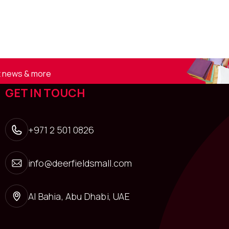
st news & more
GET IN TOUCH
+971 2 501 0826
info@deerfieldsmall.com
Al Bahia, Abu Dhabi, UAE