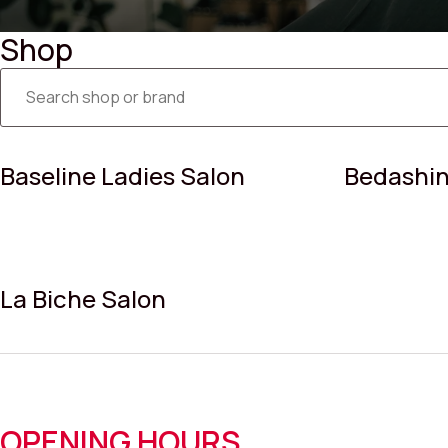
Shop
Baseline Ladies Salon
Bedashin
La Biche Salon
OPENING HOURS