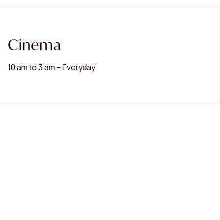
Cinema
10 am to 3 am – Everyday
Popular Searches
Restaurants
Cinema
Women's Fashion