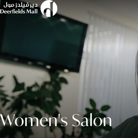
Women's Salon