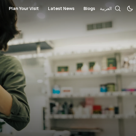
Plan Your Visit
Latest News
Blogs
العربية
ces
cial Services
Bus Routes
Telecommunication and Electronics
Books / Stationary / Toys / Gift
rmacies
Nearby Hotels
Government Services
Health
ches / Accessories
Opening Hours
Salon
Kid's Fashion
Mall Map
Medical Centers and Pharmacie
Locate us
Optics and Sunglasses
s
Sportswear
Women’s Fashion