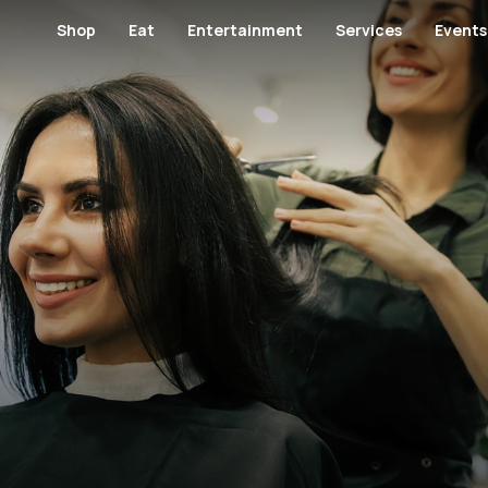
Shop
Eat
Entertainment
Services
Events
Footwear and Bags
Restaurants
Cinema
Banks and Financial Servi
Banks and Finan
Fashion
Cafes
Kids' Entertainment
Medical Centers and Pha
Furniture
Hypermarket
Specialty Food
Museum
Health
Jewellery / Wat
Kid's Salon
GYM
Lingerie
Men's Fashion
Men's Salon
View All Category
View All Category
Perfumes / Cosmetics
Specialty Shop
View All Category
Telecommunication and Electronics
Women's Salon
Paving & Landscape Design
View All Shops