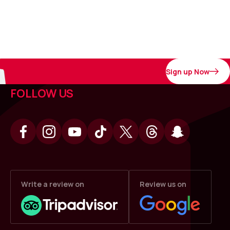
Sign up Now
FOLLOW US
Write a review on
Review us on