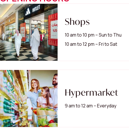
Shops
10 am to 10 pm – Sun to Thu
10 am to 12 pm – Fri to Sat
Hypermarket
9 am to 12 am – Everyday