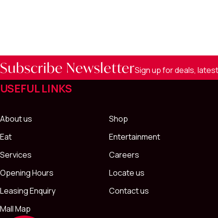
Subscribe Newsletter
Sign up for deals, late
USEFUL LINKS
About us
Shop
Eat
Entertainment
Services
Careers
Opening Hours
Locate us
Leasing Enquiry
Contact us
Mall Map