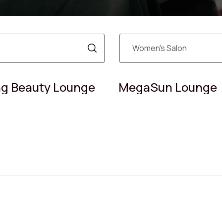
g Beauty Lounge
MegaSun Lounge