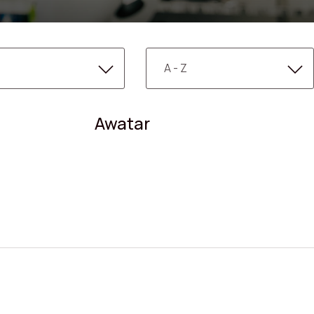
Awatar
Search shops, dine,