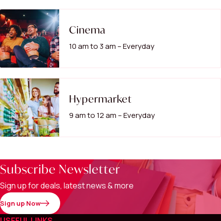
Cinema
10 am to 3 am – Everyday
Hypermarket
9 am to 12 am – Everyday
Subscribe Newsletter
Sign up for deals, latest news & more
Sign up Now
USEFUL LINKS