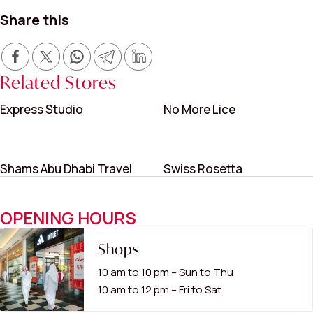
Share this
Related Stores
Express Studio
No More Lice
Shams Abu Dhabi Travel
Swiss Rosetta
OPENING HOURS
Shops
10 am to 10 pm – Sun to Thu
10 am to 12 pm – Fri to Sat