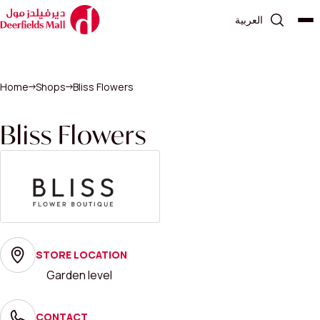
العربية
Home
Shops
Bliss Flowers
Bliss Flowers
STORE LOCATION
Garden level
CONTACT