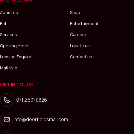
About us
Shop
Eat
Entertainment
Services
Careers
Opening Hours
Locate us
Leasing Enquiry
Contact us
Mall Map
GET IN TOUCH
+971 2 501 0826
info@deerfieldsmall.com