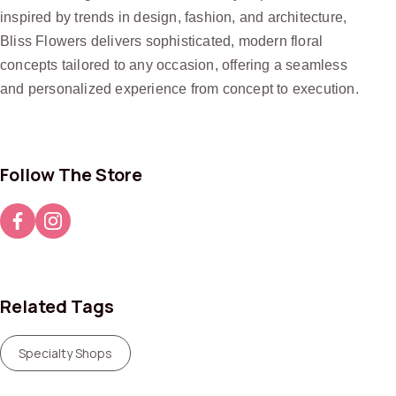
inspired by trends in design, fashion, and architecture,
Bliss Flowers delivers sophisticated, modern floral
concepts tailored to any occasion, offering a seamless
and personalized experience from concept to execution.
Follow The Store
Related Tags
Specialty Shops