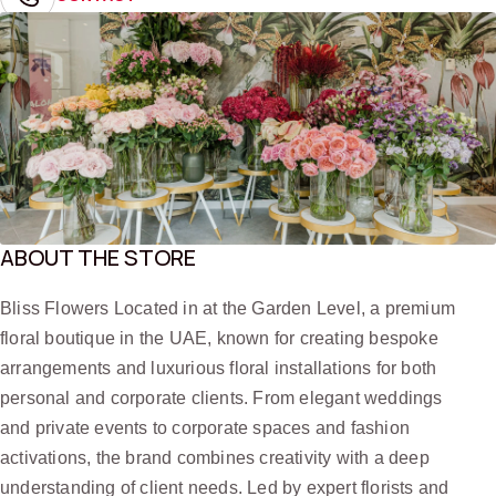
ABOUT THE STORE
Bliss Flowers Located in at the Garden Level, a premium
floral boutique in the UAE, known for creating bespoke
arrangements and luxurious floral installations for both
personal and corporate clients. From elegant weddings
and private events to corporate spaces and fashion
activations, the brand combines creativity with a deep
understanding of client needs. Led by expert florists and