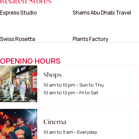
Related Stores
Express Studio
Shams Abu Dhabi Travel
Swiss Rosetta
Plants Factory
OPENING HOURS
Shops
10 am to 10 pm – Sun to Thu
10 am to 12 pm – Fri to Sat
Cinema
10 am to 3 am – Everyday