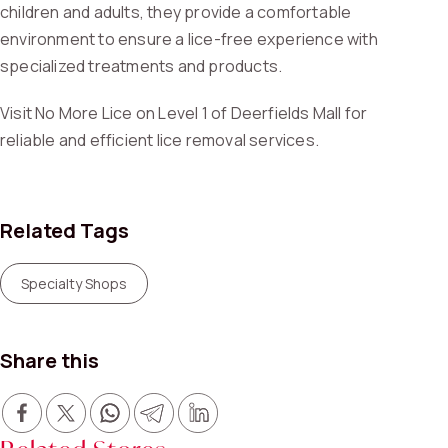
children and adults, they provide a comfortable
environment to ensure a lice-free experience with
specialized treatments and products.
Visit No More Lice on Level 1 of Deerfields Mall for
reliable and efficient lice removal services.
Related Tags
Specialty Shops
Share this