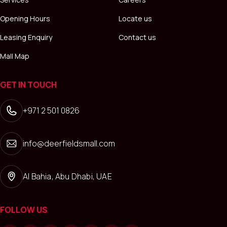
Opening Hours
Locate us
Leasing Enquiry
Contact us
Mall Map
GET IN TOUCH
+971 2 501 0826
info@deerfieldsmall.com
Al Bahia, Abu Dhabi, UAE
FOLLOW US