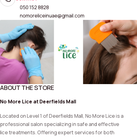
050 152 8828
nomoreliceinuae@gmail.com
ABOUT THE STORE
No More Lice at Deerfields Mall
Located on Level 1 of Deerfields Mall, No More Lice is a
professional salon specializing in safe and effective
lice treatments. Offering expert services for both