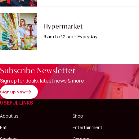
Hypermarket
9 am to 12 am – Everyday
Subscribe Newsletter
Sign up for deals, latest news & more
Sign up Now
USEFUL LINKS
About us
Shop
Eat
Entertainment
Services
Careers