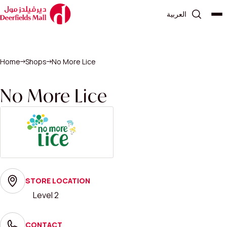
العربية
Home
Shops
No More Lice
No More Lice
STORE LOCATION
Level 2
CONTACT