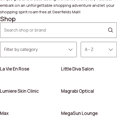
embark on an unforgettable shopping adventure and let your
shopping spirit roam free at Deerfields Mall!
Shop
La Vie En Rose
Little Diva Salon
Lumiere Skin Clinic
Magrabi Optical
Max
MegaSun Lounge