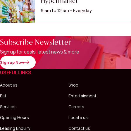
Hypermarket
9 am to 12 am – Everyday
Subscribe Newsletter
Sign up for deals, latest news & more
Sign up Now
USEFUL LINKS
About us
Shop
Eat
Entertainment
Services
Careers
Opening Hours
Locate us
Leasing Enquiry
Contact us