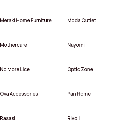
Meraki Home Furniture
Moda Outlet
Mothercare
Nayomi
No More Lice
Optic Zone
Ova Accessories
Pan Home
Rasasi
Rivoli