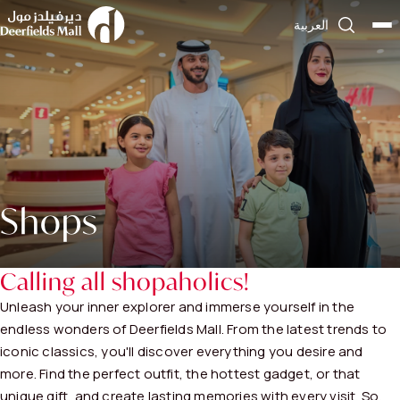
العربية
Shops
Calling all shopaholics!
Unleash your inner explorer and immerse yourself in the
endless wonders of Deerfields Mall. From the latest trends to
iconic classics, you'll discover everything you desire and
more. Find the perfect outfit, the hottest gadget, or that
unique gift, and create lasting memories with every visit. So,