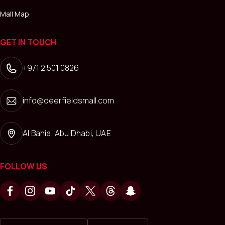
Mall Map
GET IN TOUCH
+971 2 501 0826
info@deerfieldsmall.com
Al Bahia, Abu Dhabi, UAE
FOLLOW US