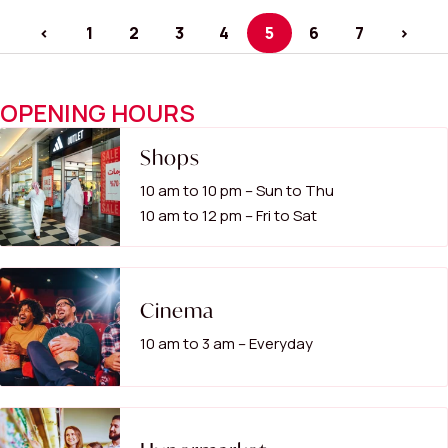
<
1
2
3
4
5
6
7
>
OPENING HOURS
Shops
10 am to 10 pm – Sun to Thu
10 am to 12 pm – Fri to Sat
Cinema
10 am to 3 am – Everyday