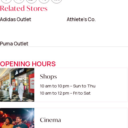
Related Stores
Adidas Outlet
Athlete’s Co.
Puma Outlet
OPENING HOURS
Shops
10 am to 10 pm – Sun to Thu
10 am to 12 pm – Fri to Sat
Cinema