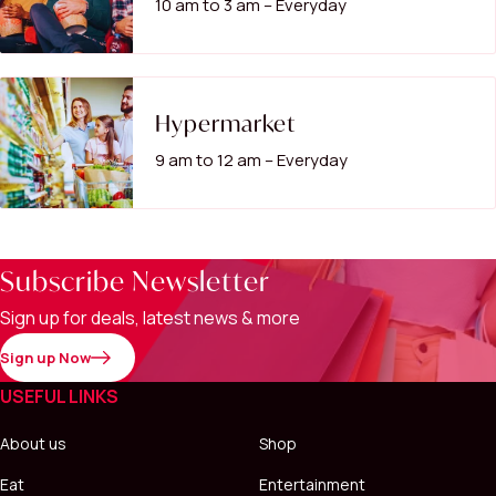
10 am to 3 am – Everyday
Hypermarket
9 am to 12 am – Everyday
Subscribe Newsletter
Sign up for deals, latest news & more
Sign up Now
USEFUL LINKS
About us
Shop
Eat
Entertainment