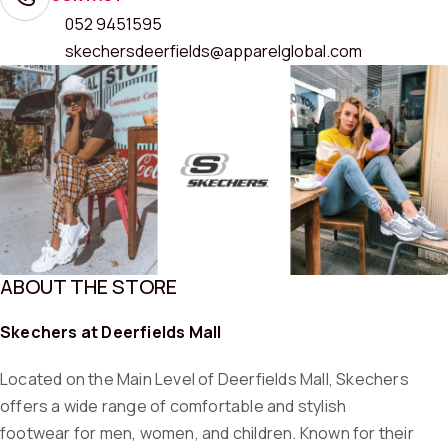
052 9451595
skechersdeerfields@apparelglobal.com
ABOUT THE STORE
Skechers at Deerfields Mall
Located on the Main Level of Deerfields Mall, Skechers
offers a wide range of comfortable and stylish
footwear for men, women, and children. Known for their