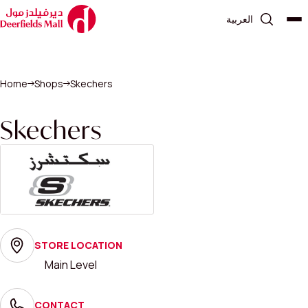
العربية
Home
Shops
Skechers
Skechers
STORE LOCATION
Main Level
CONTACT