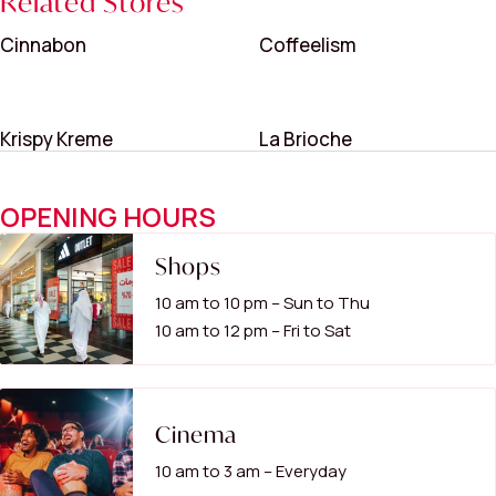
Related Stores
Cinnabon
Coffeelism
Krispy Kreme
La Brioche
OPENING HOURS
Shops
10 am to 10 pm – Sun to Thu
10 am to 12 pm – Fri to Sat
Cinema
10 am to 3 am – Everyday