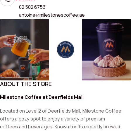
02 582 6756
antoine@milestonescoffee.ae
ABOUT THE STORE
Milestone Coffee at Deerfields Mall
Located on Level 2 of Deerfields Mall, Milestone Coffee
offers a cozy spot to enjoy a variety of premium
coffees and beverages. Known for its expertly brewed