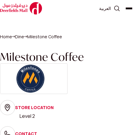
العربية
Home
Dine
Milestone Coffee
Milestone Coffee
STORE LOCATION
Level 2
CONTACT