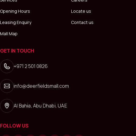
Opening Hours
Locate us
Leasing Enquiry
Contact us
Mall Map
GET IN TOUCH
+971 2 501 0826
info@deerfieldsmall.com
Al Bahia, Abu Dhabi, UAE
FOLLOW US