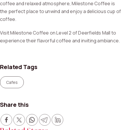
coffee and relaxed atmosphere, Milestone Coffee is
the perfect place to unwind and enjoy a delicious cup of
coffee.
Visit Milestone Coffee on Level 2 of Deerfields Mall to
experience their flavorful coffee and inviting ambiance.
Related Tags
Cafes
Share this