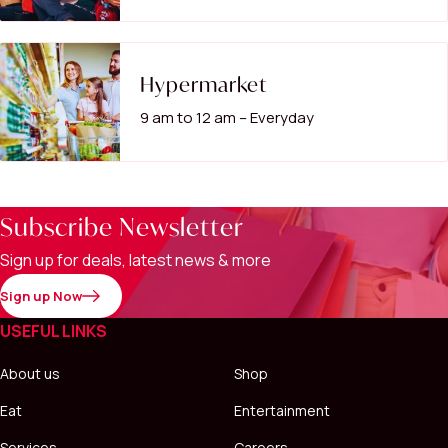
Hypermarket
9 am to 12 am – Everyday
Subscribe Newsletter
Sign up for deals, latest news & more
Sign up Now
USEFUL LINKS
About us
Shop
Eat
Entertainment
Services
Careers