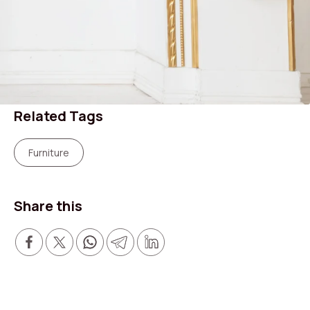
Related Tags
Furniture
Search shops, dine,
Share this