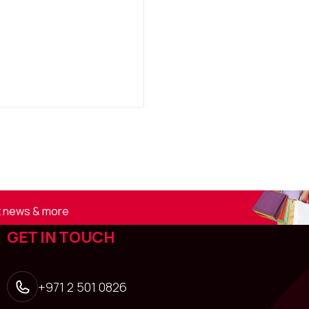
st news & more
GET IN TOUCH
+971 2 501 0826