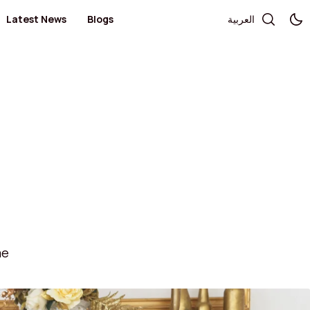
Latest News
Blogs
العربية
Telecommunication and Electronics
Books / Stationary / Toys / Gifts / Games
Government Services
Health
Salon
Kid's Fashion
Medical Centers and Pharmacies
Optics and Sunglasses
Sportswear
Women’s Fashion
ae