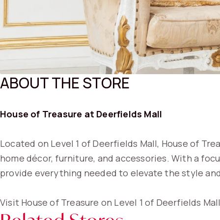
ABOUT THE STORE
House of Treasure at Deerfields Mall
Located on Level 1 of Deerfields Mall, House of Trea
home décor, furniture, and accessories. With a foc
provide everything needed to elevate the style and
Visit House of Treasure on Level 1 of Deerfields Mall