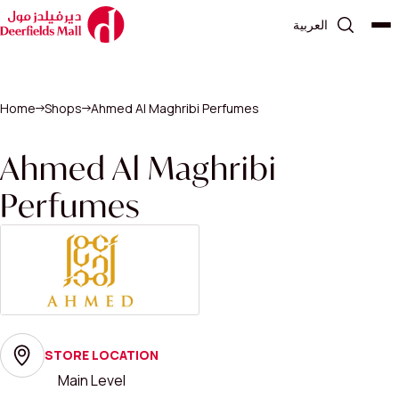
العربية
Home
Shops
Ahmed Al Maghribi Perfumes
Ahmed Al Maghribi
Perfumes
STORE LOCATION
Main Level