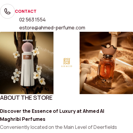
CONTACT
02 563 1554
estore@ahmed-perfume.com
ABOUT THE STORE
Discover the Essence of Luxury at Ahmed Al
Maghribi Perfumes
Conveniently located on the Main Level of Deerfields