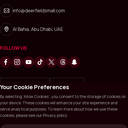
info@deerfieldsmall.com
Al Bahia, Abu Dhabi, UAE
FOLLOW US
Write a review on
Review us on
Your Cookie Preferences
By selecting ‘Allow Cookies’, you consent to the storage of cookies on
your device. These cookies will enhance your site experience and
Deerfields Mall © 2026. All Rights Reserved.
Privacy policy
serve analytical purposes. To learn more about how we use these
Terms & Conditions
Sitemap
cookies, please see our Privacy policy.
Website by Sysberries