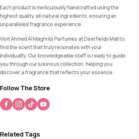
Each product is meticulously handcrafted using the
highest quality, all-natural ingredients, ensuring an
unparalleled fragrance experience.
Visit Ahmed Al Maghribi Perfumes at Deerfields Mall to
find the scent that truly resonates with your
individuality. Our knowledgeable staff is ready to guide
you through our luxurious collection, helping you
discover a fragrance that reflects your essence.
Follow The Store
Related Tags