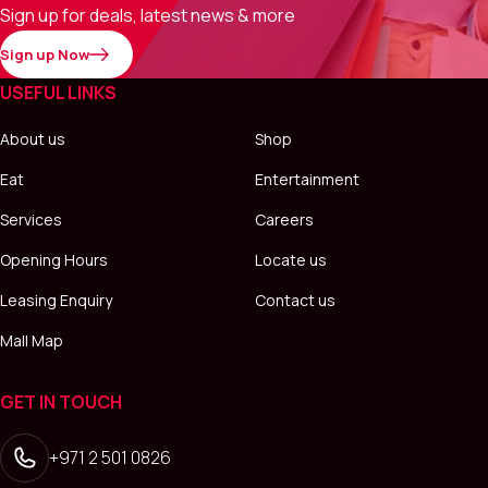
Sign up for deals, latest news & more
Sign up Now
USEFUL LINKS
About us
Shop
Eat
Entertainment
Services
Careers
Opening Hours
Locate us
Leasing Enquiry
Contact us
Mall Map
GET IN TOUCH
+971 2 501 0826