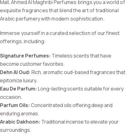
Mall, Ahmed Al Maghribi Perfumes brings you a world of
exquisite fragrances that blend the art of traditional
Arabic perfumery with modern sophistication.
Immerse yourself in a curated selection of our finest
offerings, including:
Signature Perfumes:
Timeless scents that have
become customer favorites.
Dehn Al Oud:
Rich, aromatic oud-based fragrances that
epitomize luxury.
Eau De Parfum:
Long-lasting scents suitable for every
occasion.
Parfum Oils:
Concentrated oils offering deep and
enduring aromas.
Arabic Dakhoon:
Traditional incense to elevate your
surroundings.