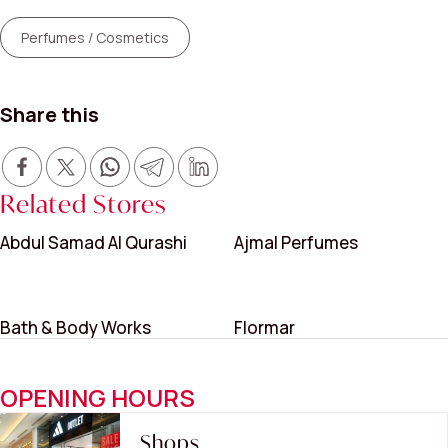
Perfumes / Cosmetics
Share this
Related Stores
Abdul Samad Al Qurashi
Ajmal Perfumes
Bath & Body Works
Flormar
OPENING HOURS
Shops