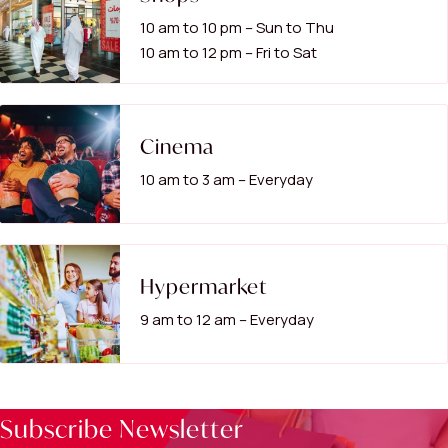
10 am to 10 pm – Sun to Thu
10 am to 12 pm – Fri to Sat
Cinema
10 am to 3 am – Everyday
Hypermarket
9 am to 12 am – Everyday
Subscribe Newsletter