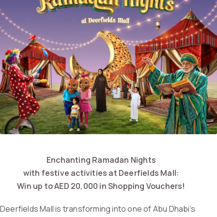
Enchanting Ramadan Nights
with festive activities at Deerfields Mall:
Win up to AED 20,000 in Shopping Vouchers!
Deerfields Mall is transforming into one of Abu Dhabi’s