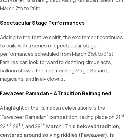
storyteller, is sharing captivating Ramadan tales from
March 7th to 20th.
Spectacular Stage Performances
Adding to the festive spirit, the excitement continues
to build with a series of spectacular stage
performances scheduled from March 21st to 31st.
Families can look forward to dazzling circus acts,
balloon shows, the mesmerizing Magic Square,
magicians, and lively clowns.
Fawazeer Ramadan – A Tradition Reimagined
A highlight of the Ramadan celebrations is the
st
“Fawazeer Ramadan” competition, taking place on 21
,
nd
th
th
22
, 28
, and 29
March. This beloved tradition,
centered around solving riddles (Fawazeer), is