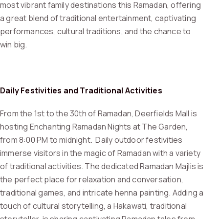
most vibrant family destinations this Ramadan, offering
a great blend of traditional entertainment, captivating
performances, cultural traditions, and the chance to
win big.
Daily Festivities and Traditional Activities
From the 1st to the 30th of Ramadan, Deerfields Mall is
hosting Enchanting Ramadan Nights at The Garden,
from 8:00 PM to midnight. Daily outdoor festivities
immerse visitors in the magic of Ramadan with a variety
of traditional activities. The dedicated Ramadan Majlis is
the perfect place for relaxation and conversation,
traditional games, and intricate henna painting. Adding a
touch of cultural storytelling, a Hakawati, traditional