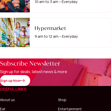
10 am to 3 am – Everyday
Hypermarket
9 am to 12 am – Everyday
Subscribe Newsletter
Sign up for deals, latest news & more
Sign up Now
USEFUL LINKS
About us
Shop
Eat
Entertainment