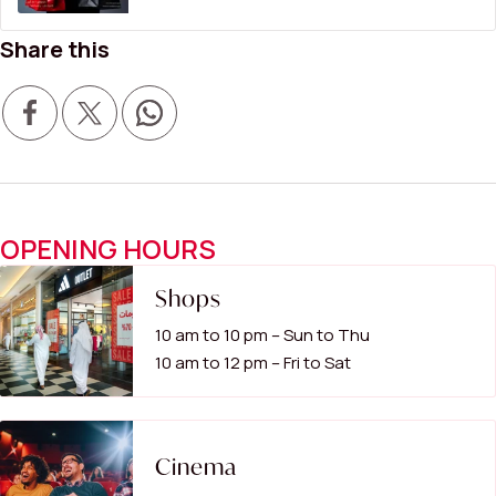
Share this
OPENING HOURS
Shops
10 am to 10 pm – Sun to Thu
10 am to 12 pm – Fri to Sat
Cinema