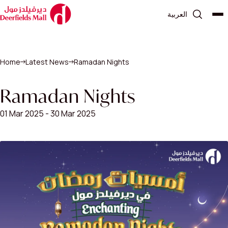
العربية
Home
Latest News
Ramadan Nights
Ramadan Nights
01 Mar 2025 - 30 Mar 2025