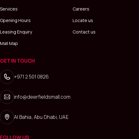
Services
Careers
Opening Hours
Locate us
Leasing Enquiry
Contact us
Mall Map
GET IN TOUCH
+971 2 501 0826
info@deerfieldsmall.com
Al Bahia, Abu Dhabi, UAE
FOLLOW US