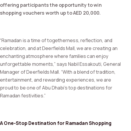
offering participants the opportunity to win
shopping vouchers worth up to AED 20,000.
“Ramadan is a time of togetherness, reflection, and
celebration, and at Deerfields Mall, we are creating an
enchanting atmosphere where families can enjoy
unforgettable moments,” says Nabil Essakouti, General
Manager of Deerfields Mall. “With a blend of tradition,
entertainment, and rewarding experiences, we are
proud to be one of Abu Dhabi’s top destinations for
Ramadan festivities.”
A One-Stop Destination for Ramadan Shopping