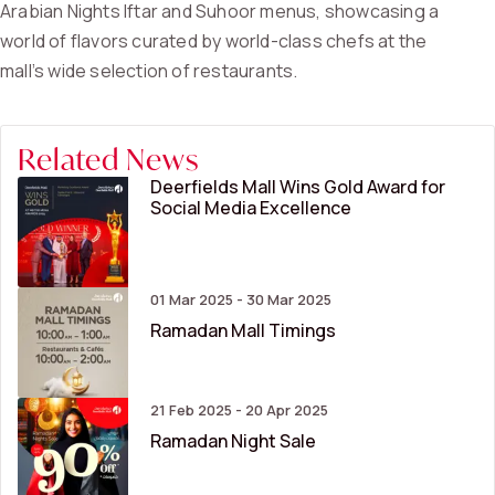
Arabian Nights Iftar and Suhoor menus, showcasing a
world of flavors curated by world-class chefs at the
mall’s wide selection of restaurants.
Related News
Deerfields Mall Wins Gold Award for
Social Media Excellence
01 Mar 2025 - 30 Mar 2025
Ramadan Mall Timings
21 Feb 2025 - 20 Apr 2025
Ramadan Night Sale