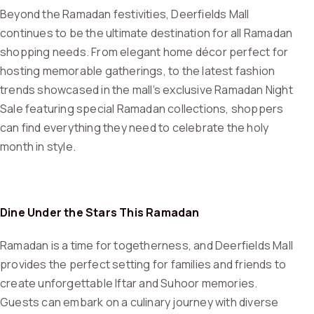
Beyond the Ramadan festivities, Deerfields Mall
continues to be the ultimate destination for all Ramadan
shopping needs. From elegant home décor perfect for
hosting memorable gatherings, to the latest fashion
trends showcased in the mall’s exclusive Ramadan Night
Sale featuring special Ramadan collections, shoppers
can find everything they need to celebrate the holy
month in style.
Dine Under the Stars This Ramadan
Ramadan is a time for togetherness, and Deerfields Mall
provides the perfect setting for families and friends to
create unforgettable Iftar and Suhoor memories.
Guests can embark on a culinary journey with diverse