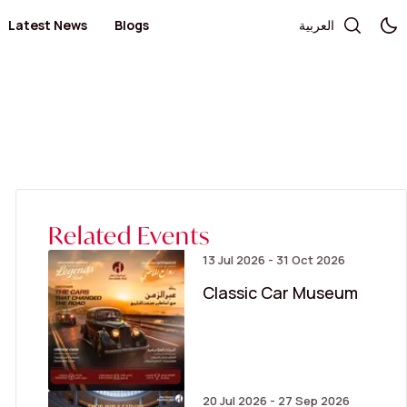
Latest News
Blogs
العربية
Telecommunication and Electronics
Books / Stationary / Toys / Gifts / Games
Government Services
Health
Salon
Kid's Fashion
Medical Centers and Pharmacies
Optics and Sunglasses
Sportswear
Women’s Fashion
Related Events
13 Jul 2026 - 31 Oct 2026
Classic Car Museum
20 Jul 2026 - 27 Sep 2026