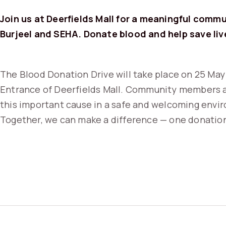
Join us at Deerfields Mall for a meaningful commun
Burjeel and SEHA. Donate blood and help save liv
The Blood Donation Drive will take place on 25 May
Entrance of Deerfields Mall. Community members a
this important cause in a safe and welcoming envi
Together, we can make a difference — one donation