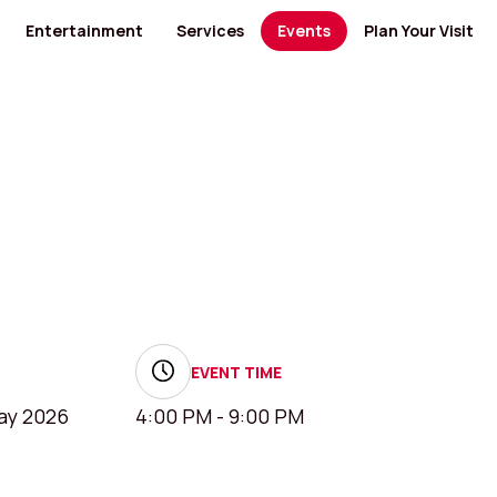
Entertainment
Services
Events
Plan Your Visit
ants
Cinema
Banks and Financial Services
Banks and Financial Services
Bus Routes
Kids' Entertainment
Medical Centers and Pharmacies
Furniture
Nearby Hotels
ty Food
Museum
Health
Jewellery / Watches / Accessories
Opening Hours
GYM
Lingerie
Mall Map
Men's Salon
Locate us
 Category
View All Category
cs
Specialty Shops
View All Category
and Electronics
Women's Salon
 Design
EVENT TIME
ay 2026
4:00 PM - 9:00 PM