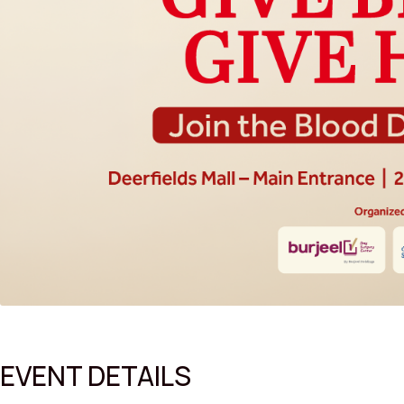
EVENT DETAILS