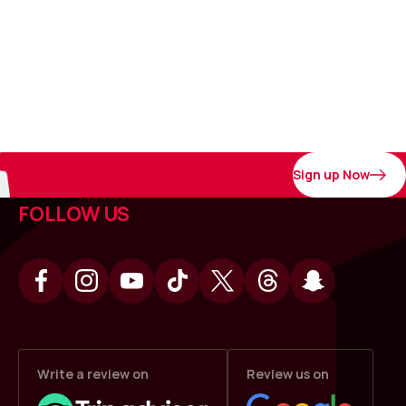
Sign up Now
FOLLOW US
Write a review on
Review us on