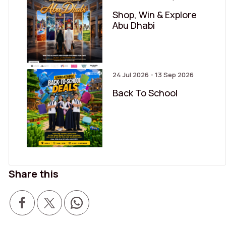
Shop, Win & Explore
Abu Dhabi
24 Jul 2026 - 13 Sep 2026
Back To School
Share this