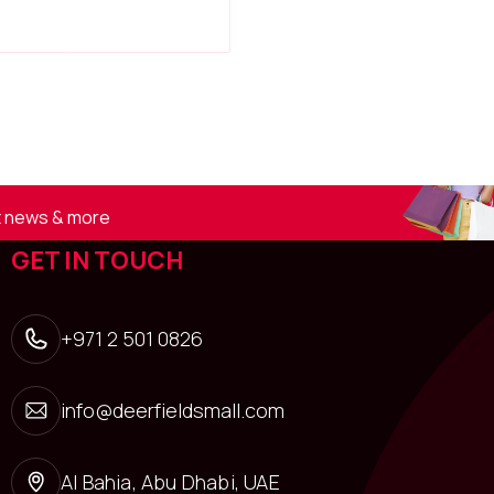
st news & more
GET IN TOUCH
+971 2 501 0826
info@deerfieldsmall.com
Al Bahia, Abu Dhabi, UAE