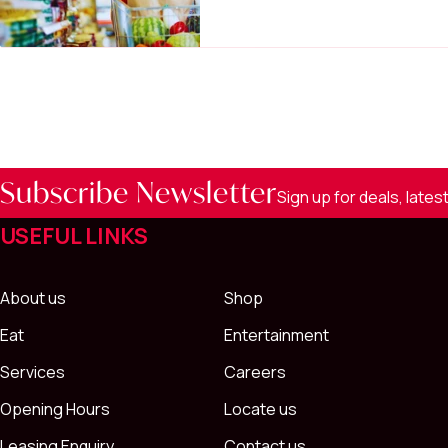
Subscribe Newsletter
Sign up for deals, late
USEFUL LINKS
About us
Shop
Eat
Entertainment
Services
Careers
Opening Hours
Locate us
Leasing Enquiry
Contact us