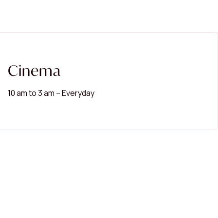
Cinema
10 am to 3 am – Everyday