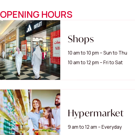
OPENING HOURS
Shops
10 am to 10 pm – Sun to Thu
10 am to 12 pm – Fri to Sat
Hypermarket
9 am to 12 am – Everyday