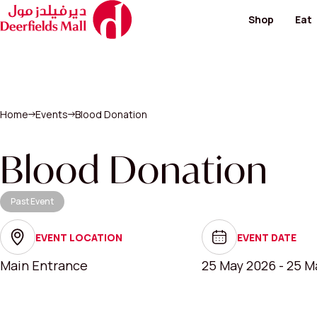
Shop
Eat
Footwear and Bags
Restaur
Fashion
Cafes
Hypermarket
Special
Kid's Salon
Home
Events
Blood Donation
Men's Fashion
View All
Perfumes / Cosmeti
Telecommunication 
Blood Donation
Paving & Landscape
Past Event
View All Shops
EVENT LOCATION
EVENT DATE
Main Entrance
25 May 2026 - 25 M