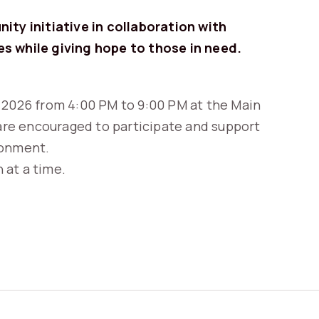
ity initiative in collaboration with
es while giving hope to those in need.
 2026 from 4:00 PM to 9:00 PM at the Main
re encouraged to participate and support
ronment.
 at a time.