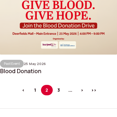
Past Event
25 May 2026
Blood Donation
<
1
2
3
...
>
>>