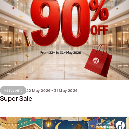
Past Event
22 May 2026 - 31 May 2026
Super Sale