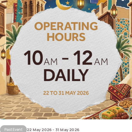
Past Event
22 May 2026 - 31 May 2026