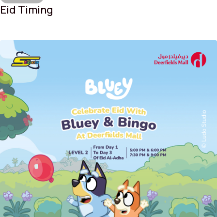
Eid Timing