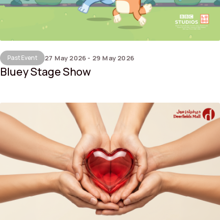
Past Event
27 May 2026 - 29 May 2026
Bluey Stage Show