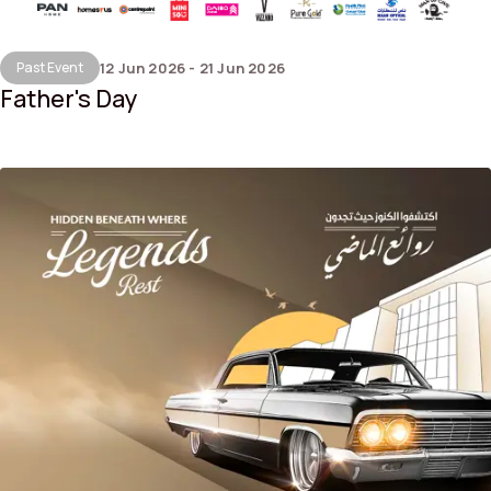
Past Event
12 Jun 2026 - 21 Jun 2026
Father's Day