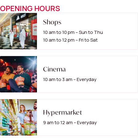
OPENING HOURS
Shops
10 am to 10 pm – Sun to Thu
10 am to 12 pm – Fri to Sat
Cinema
10 am to 3 am – Everyday
Hypermarket
9 am to 12 am – Everyday