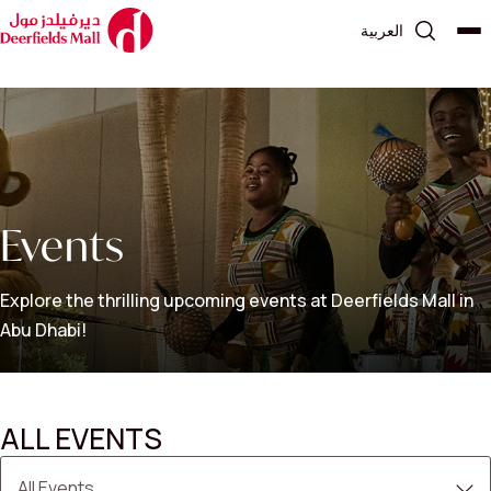
العربية
Events
Explore the thrilling upcoming events at Deerfields Mall in
Abu Dhabi!
ALL EVENTS