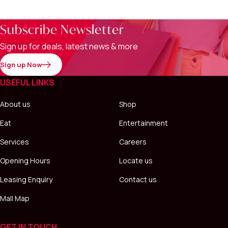
Subscribe Newsletter
Sign up for deals, latest news & more
Sign up Now
USEFUL LINKS
About us
Shop
Eat
Entertainment
Services
Careers
Opening Hours
Locate us
Leasing Enquiry
Contact us
Mall Map
GET IN TOUCH