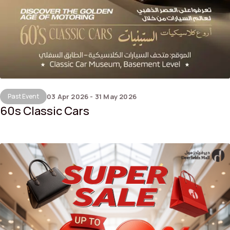
Past Event
03 Apr 2026 - 31 May 2026
60s Classic Cars