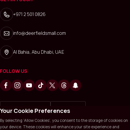
+971 2 501 0826
info@deerfieldsmall.com
Al Bahia, Abu Dhabi, UAE
FOLLOW US
Write a review on
Review us on
Your Cookie Preferences
By selecting ‘Allow Cookies’, you consent to the storage of cookies on
your device. These cookies will enhance your site experience and
Deerfields Mall © 2026. All Rights Reserved.
Privacy policy